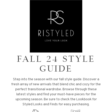
FALL 24 STYLE
GUIDE
Step into the season with our fall style guide. Discover a
fresh array of new arrivals that blend chic and cozy for the
perfect transitional wardrobe. Browse through these
latest styles and find your must-have pieces for the
upcoming season. Be sure to check the Lookbook for
Styled Looks and Finds for easy purchasing.