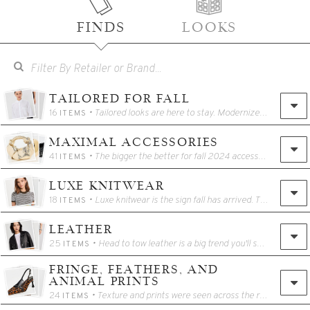
FINDS
LOOKS
TAILORED FOR FALL
16
• Tailored looks are here to stay. Modernize your wardrobe with clean lines and well fitting basics this season.
ITEMS
MAXIMAL ACCESSORIES
41
• The bigger the better for fall 2024 accessories! Think large pendants, cuff bracelets, oversized earrings, bejeweled footwear, and more. This is an easy trend to add into your existing fall wardrobe for a quick and easy seasonal update.
ITEMS
LUXE KNITWEAR
18
• Luxe knitwear is the sign fall has arrived. This season, you will find luxe knitwear from a variety of brands. This is one category worth the splurge – you can literally feel the difference! These sweaters will enhance your fall wardrobe and become staples in your wardrobe for seasons to come.
ITEMS
LEATHER
25
• Head to tow leather is a big trend you'll see for fall 2024. If the full look isn't your style, aim for leather accessories or accent pieces such as footwear, outerwear, and bags, to enhance your look.
ITEMS
FRINGE, FEATHERS, AND
ANIMAL PRINTS
24
• Texture and prints were seen across the runway for Fall 2024. Add a little spice to your look with boho fringe, texture feathers, or funky animal prints. Opt for the full look or pair the trend with layers for a subtle hint at the trend.
ITEMS